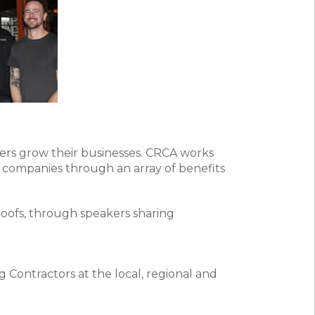
ers grow their businesses. CRCA works
 companies through an array of benefits
roofs, through speakers sharing
 Contractors at the local, regional and