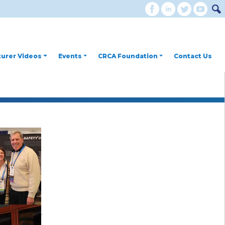
urer Videos
Events
CRCA Foundation
Contact Us
.