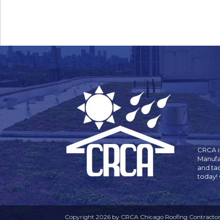
CRCA is
Manufa
and ta
today!
Copyright 2026 by CRCA Chicago Roofing Contractors