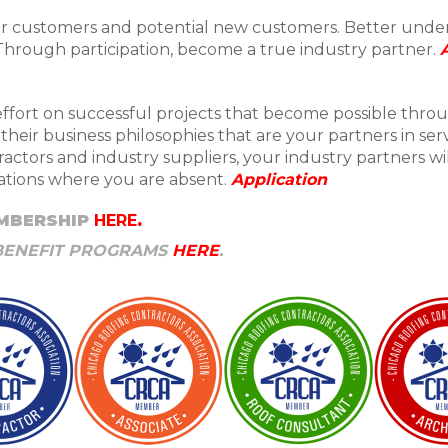
our customers and potential new customers. Better und
 Through participation, become a true industry partner.
ffort on successful projects that become possible thro
heir business philosophies that are your partners in se
actors and industry suppliers, your industry partners wi
tuations where you are absent.
Application
MBERSHIP
HERE
.
BENEFIT PROGRAMS
HERE
.