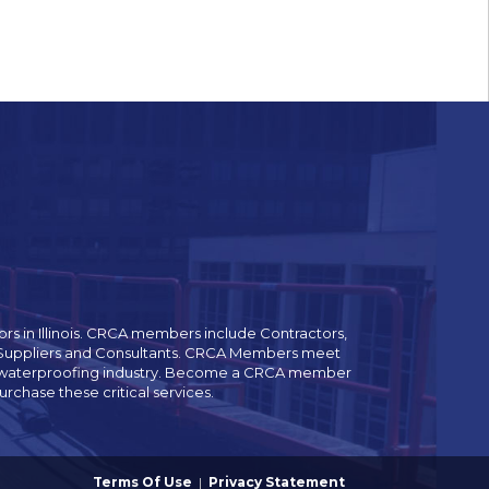
rs in Illinois. CRCA members include Contractors,
es Suppliers and Consultants. CRCA Members meet
and waterproofing industry. Become a CRCA member
chase these critical services.
Terms Of Use
|
Privacy Statement