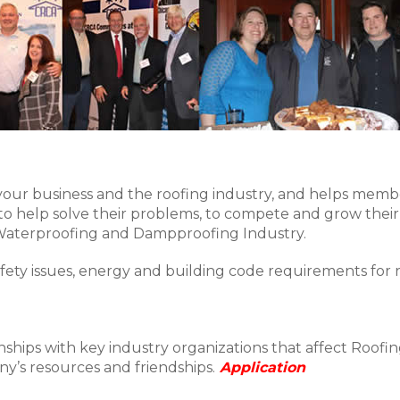
your business and the roofing industry, and helps memb
o help solve their problems, to compete and grow their
 Waterproofing and Dampproofing Industry.
fety issues, energy and building code requirements for 
ships with key industry organizations that affect Roofing
y’s resources and friendships.
Application