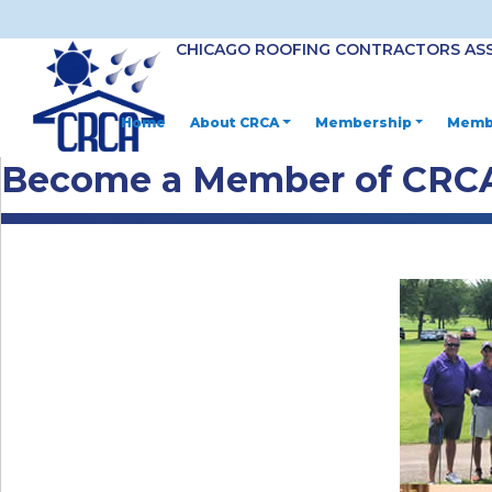
CHICAGO ROOFING CONTRACTORS AS
Home
About CRCA
Membership
Membe
Become a Member of CRC