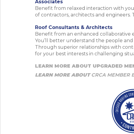
Associates
Benefit from relaxed interaction with y
of contractors, architects and engineers.
Roof Consultants & Architects
Benefit from an enhanced collaborative e
You’ll better understand the people and t
Through superior relationships with contr
for your best interests in challenging si
LEARN MORE ABOUT UPGRADED ME
LEARN MORE ABOUT
CRCA MEMBER 