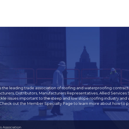
 the leading trade association of roofing and waterproofing contracto
cturers, Distributors, Manufacturers Representatives, Allied Servic
ckle issues important to the steep and low slope roofing industry 
 Check out the Member Specialty Page to learn more about how to pur
 Association