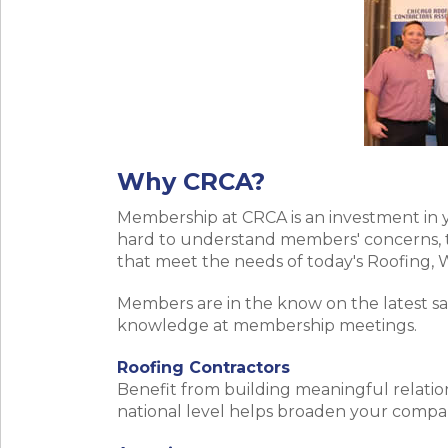
Why CRCA?
Membership at CRCA is an investment in 
hard to understand members' concerns, t
that meet the needs of today's Roofing,
Members are in the know on the latest sa
knowledge at membership meetings.
Roofing Contractors
Benefit from building meaningful relation
national level helps broaden your compan