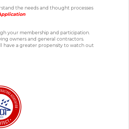
erstand the needs and thought processes
Application
ugh your membership and participation.
rving owners and general contractors.
ll have a greater propensity to watch out