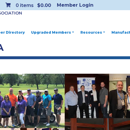
Member Login
0
items
$0.00
SOCIATION
r Directory
Upgraded Members
Resources
Manufact
A