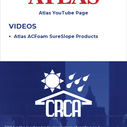
Atlas YouTube Page
VIDEOS
Atlas ACFoam SureSlope Products