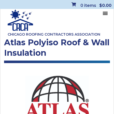
0
items
$0.00
CHICAGO ROOFING CONTRACTORS ASSOCIATION
Atlas Polyiso Roof & Wall
Insulation