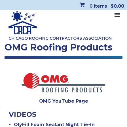
0
items
$0.00
CHICAGO ROOFING CONTRACTORS ASSOCIATION
OMG Roofing Products
OMG YouTube Page
VIDEOS
OlyFill Foam Sealant Night Tie-In