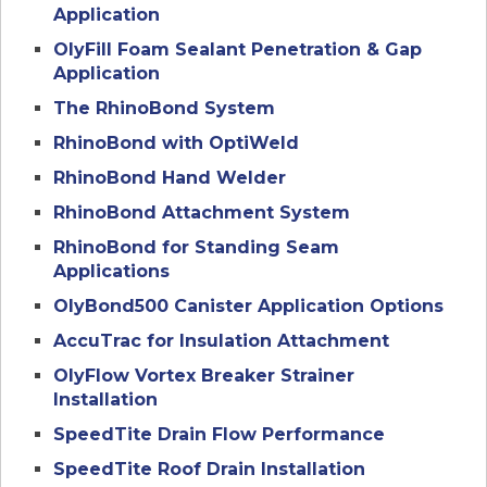
Application
OlyFill Foam Sealant Penetration & Gap
Application
The RhinoBond System
RhinoBond with OptiWeld
RhinoBond Hand Welder
RhinoBond Attachment System
RhinoBond for Standing Seam
Applications
OlyBond500 Canister Application Options
AccuTrac for Insulation Attachment
OlyFlow Vortex Breaker Strainer
Installation
SpeedTite Drain Flow Performance
SpeedTite Roof Drain Installation