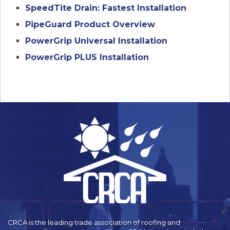
SpeedTite Drain: Fastest Installation
PipeGuard Product Overview
PowerGrip Universal Installation
PowerGrip PLUS Installation
CRCA is the leading trade association of roofing and