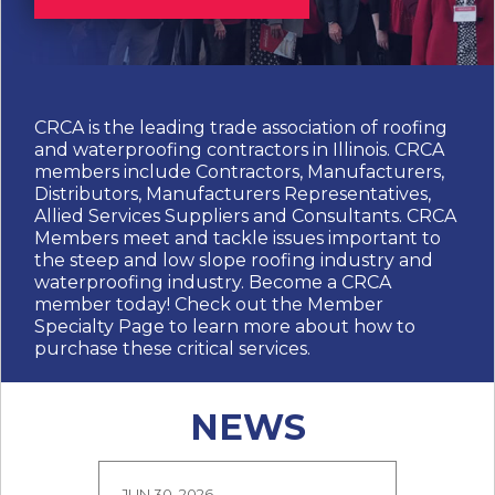
CRCA is the leading trade association of roofing
and waterproofing contractors in Illinois. CRCA
members include Contractors, Manufacturers,
Distributors, Manufacturers Representatives,
Allied Services Suppliers and Consultants. CRCA
Members meet and tackle issues important to
the steep and low slope roofing industry and
waterproofing industry. Become a CRCA
member today! Check out the Member
Specialty Page to learn more about how to
purchase these critical services.
NEWS
JUN 30, 2026