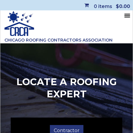
0
items
$0.00
CHICAGO ROOFING CONTRACTORS ASSOCIATION
LOCATE A ROOFING
EXPERT
<
Contractor