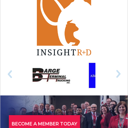
BECOME A MEMBER TODAY