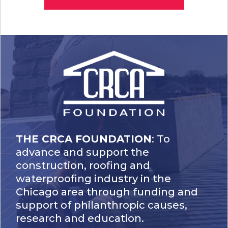
THE CRCA FOUNDATION
: To
advance and support the
construction, roofing and
waterproofing industry in the
Chicago area through funding and
support of philanthropic causes,
research and education.