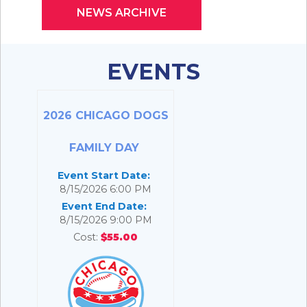
NEWS ARCHIVE
EVENTS
2026 CHICAGO DOGS
FAMILY DAY
Event Start Date:
8/15/2026 6:00 PM
Event End Date:
8/15/2026 9:00 PM
Cost:
$55.00