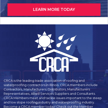
LEARN MORE TODAY
CRCA is the leading trade association of roofing and
waterproofing contractors in Illinois. CRCA members include
Contractors, Manufacturers, Distributors, Manufacturers
Representatives, Allied Services Suppliers and Consultants.
CRCA Members meet and tackle issues important to the steep
and low slope roofing industry and waterproofing industry.
Become a CRCA member today! Check out the Member