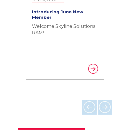
Introducing June New
Member
Welcome Skyline Solutions
RAM!
Previous
Next