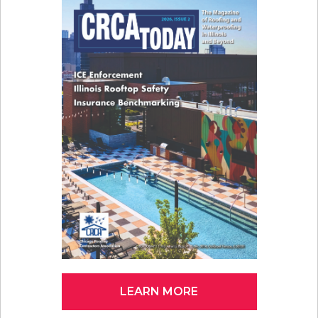
LEARN MORE