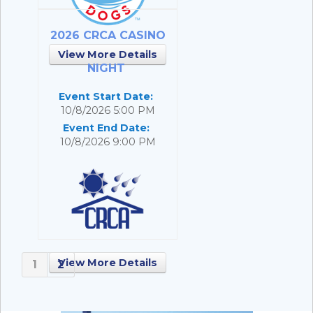
2026 CRCA CASINO
View More Details
NIGHT
Event Start Date:
10/8/2026 5:00 PM
Event End Date:
10/8/2026 9:00 PM
View More Details
1
2