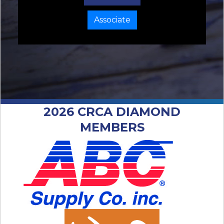
Associate
2026 CRCA DIAMOND
MEMBERS