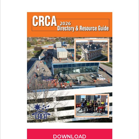
DOWNLOAD