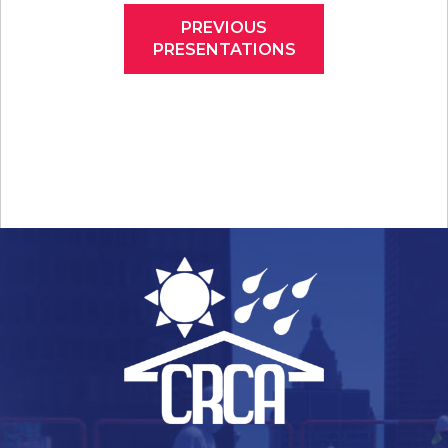
PREVIOUS
PRESENTATIONS