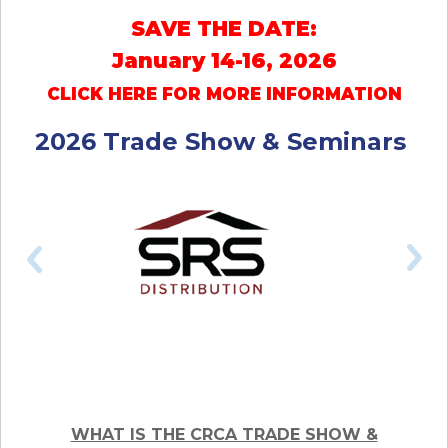
SAVE THE DATE:
January 14-16, 2026
CLICK HERE FOR MORE INFORMATION
2026 Trade Show & Seminars
WHAT IS THE CRCA TRADE SHOW &