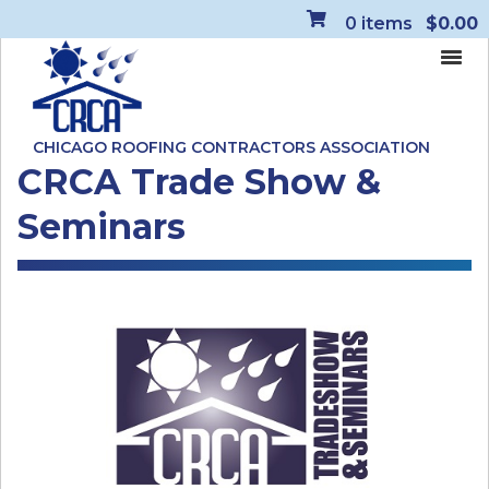
0
items
$0.00
CHICAGO ROOFING CONTRACTORS ASSOCIATION
CRCA Trade Show &
Seminars