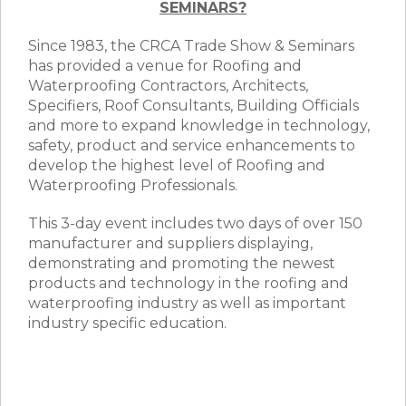
SEMINARS?
Since 1983, the CRCA Trade Show & Seminars
has provided a venue for Roofing and
Waterproofing Contractors, Architects,
Specifiers, Roof Consultants, Building Officials
and more to expand knowledge in technology,
safety, product and service enhancements to
develop the highest level of Roofing and
Waterproofing Professionals.
This 3-day event includes two days of over 150
manufacturer and suppliers displaying,
demonstrating and promoting the newest
products and technology in the roofing and
waterproofing industry as well as important
industry specific education.