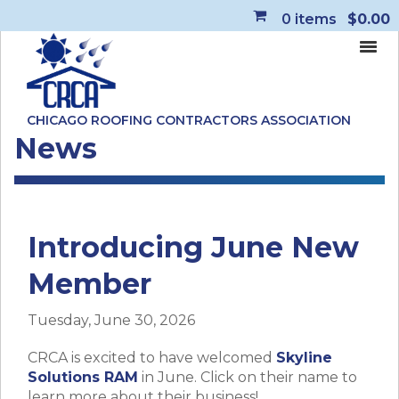
0
items
$0.00
CHICAGO ROOFING CONTRACTORS ASSOCIATION
News
Introducing June New
Member
Tuesday, June 30, 2026
CRCA is excited to have welcomed
Skyline
Solutions RAM
in June. Click on their name to
learn more about their business!