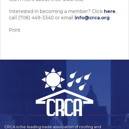
Interested in becoming a member? Click
here
,
call (708) 449-3340 or email
info@crca.org
.
Print
CRCA is the leading trade association of roofing and