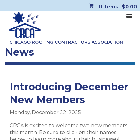
0
items
$0.00
CHICAGO ROOFING CONTRACTORS ASSOCIATION
News
Introducing December
New Members
Monday, December 22, 2025
CRCA is excited to welcome two new members
this month. Be sure to click on their names
below to learn more about their businesses!