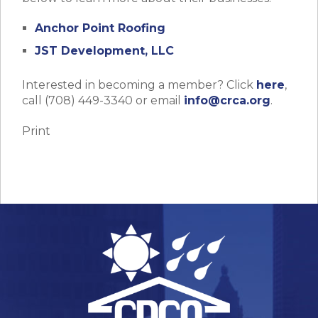
Anchor Point Roofing
JST Development, LLC
Interested in becoming a member? Click
here
,
call (708) 449-3340 or email
info@crca.org
.
Print