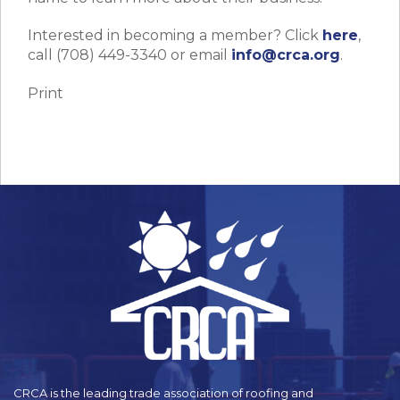
Interested in becoming a member? Click
here
,
call (708) 449-3340 or email
info@crca.org
.
Print
CRCA is the leading trade association of roofing and