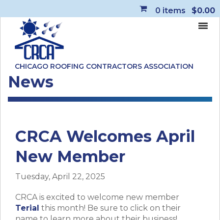
0
items
$0.00
CHICAGO ROOFING CONTRACTORS ASSOCIATION
News
CRCA Welcomes April
New Member
Tuesday, April 22, 2025
CRCA is excited to welcome new member
Terial
this month! Be sure to click on their
name to learn more about their business!