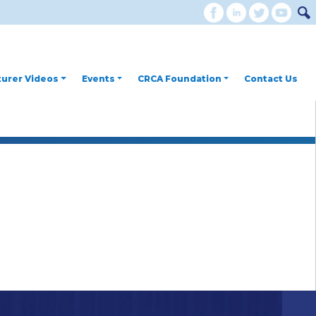
urer Videos
Events
CRCA Foundation
Contact Us