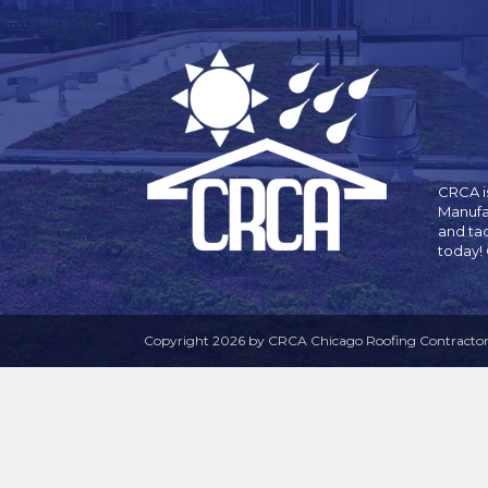
CRCA is
Manufa
and ta
today!
Copyright 2026 by CRCA Chicago Roofing Contractors