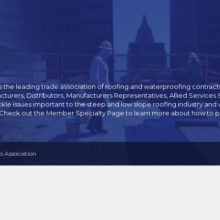
 the leading trade association of roofing and waterproofing contracto
cturers, Distributors, Manufacturers Representatives, Allied Servic
ckle issues important to the steep and low slope roofing industry 
 Check out the Member Specialty Page to learn more about how to pur
 Association