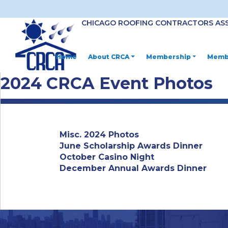
CHICAGO ROOFING CONTRACTORS AS
Home
About CRCA
Membership
Membe
2024 CRCA Event Photos
Misc. 2024 Photos
June Scholarship Awards Dinner
October Casino Night
December Annual Awards Dinner