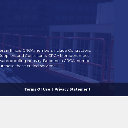
rs in Illinois. CRCA members include Contractors,
es Suppliers and Consultants. CRCA Members meet
and waterproofing industry. Become a CRCA member
chase these critical services.
Terms Of Use
|
Privacy Statement