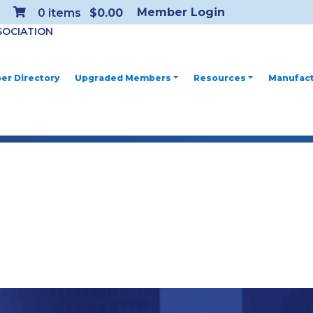
Member Login
0
items
$0.00
SOCIATION
r Directory
Upgraded Members
Resources
Manufact